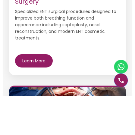
Surgery
Specialized ENT surgical procedures designed to
improve both breathing function and
appearance including septoplasty, nasal
reconstruction, and modern ENT cosmetic
treatments.
Learn More