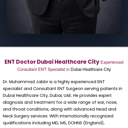
ENT Doctor Dubai Healthcare City
Experienced
Consultant ENT Specialist in
Dubai Healthcare City
Dr. Muhammad Jabbr is a highly experienced ENT
specialist and Consultant ENT Surgeon serving patients in
Dubai Healthcare City, Dubai, UAE. He provides expert
diagnosis and treatment for a wide range of ear, nose,
and throat conditions, along with advanced Head and
Neck Surgery services. With internationally recognized
qualifications including MD, MS, DOHNS (England),