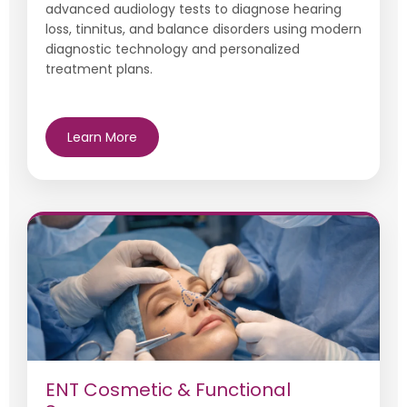
advanced audiology tests to diagnose hearing
loss, tinnitus, and balance disorders using modern
diagnostic technology and personalized
treatment plans.
Learn More
ENT Cosmetic & Functional