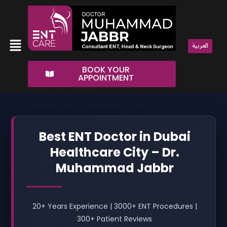
Skip
to
content
Menu
العربية
BOOK YOUR
APPOINTMENT
Best ENT Doctor in Dubai
Healthcare City – Dr.
Muhammad Jabbr
20+ Years Experience | 3000+ ENT Procedures |
300+ Patient Reviews