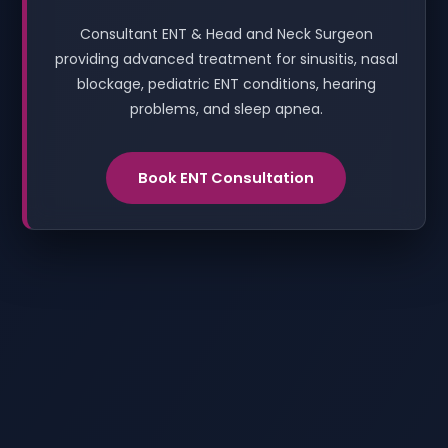
Consultant ENT & Head and Neck Surgeon
providing advanced treatment for sinusitis, nasal
blockage, pediatric ENT conditions, hearing
problems, and sleep apnea.
Book ENT Consultation