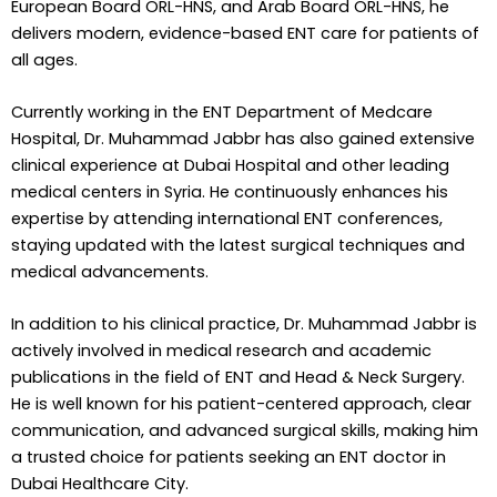
European Board ORL-HNS, and Arab Board ORL-HNS, he
delivers modern, evidence-based ENT care for patients of
all ages.
Currently working in the ENT Department of Medcare
Hospital, Dr. Muhammad Jabbr has also gained extensive
clinical experience at Dubai Hospital and other leading
medical centers in Syria. He continuously enhances his
expertise by attending international ENT conferences,
staying updated with the latest surgical techniques and
medical advancements.
In addition to his clinical practice, Dr. Muhammad Jabbr is
actively involved in medical research and academic
publications in the field of ENT and Head & Neck Surgery.
He is well known for his patient-centered approach, clear
communication, and advanced surgical skills, making him
a trusted choice for patients seeking an ENT doctor in
Dubai Healthcare City.