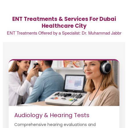
ENT Treatments & Services For Dubai
Healthcare City
ENT Treatments Offered by a Specialist: Dr. Muhammad Jabbr
Audiology & Hearing Tests
Comprehensive hearing evaluations and