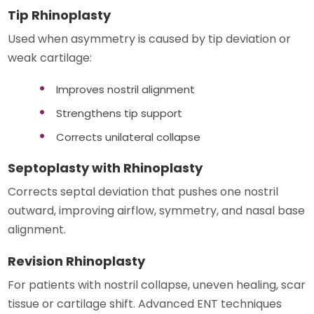
Tip Rhinoplasty
Used when asymmetry is caused by tip deviation or
weak cartilage:
Improves nostril alignment
Strengthens tip support
Corrects unilateral collapse
Septoplasty with Rhinoplasty
Corrects septal deviation that pushes one nostril
outward, improving airflow, symmetry, and nasal base
alignment.
Revision Rhinoplasty
For patients with nostril collapse, uneven healing, scar
tissue or cartilage shift. Advanced ENT techniques