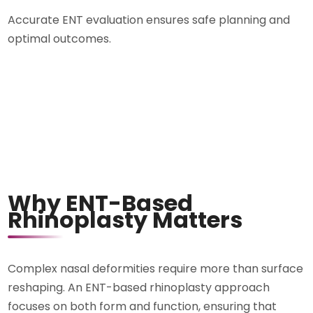
Accurate ENT evaluation ensures safe planning and
optimal outcomes.
Why ENT-Based
Rhinoplasty Matters
Complex nasal deformities require more than surface
reshaping. An ENT-based rhinoplasty approach
focuses on both form and function, ensuring that