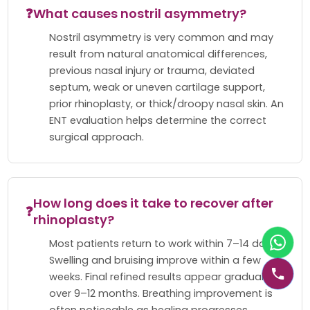
❓
What causes nostril asymmetry?
Nostril asymmetry is very common and may
result from natural anatomical differences,
previous nasal injury or trauma, deviated
septum, weak or uneven cartilage support,
prior rhinoplasty, or thick/droopy nasal skin. An
ENT evaluation helps determine the correct
surgical approach.
How long does it take to recover after
❓
rhinoplasty?
Most patients return to work within 7–14 days.
Swelling and bruising improve within a few
weeks. Final refined results appear gradually
over 9–12 months. Breathing improvement is