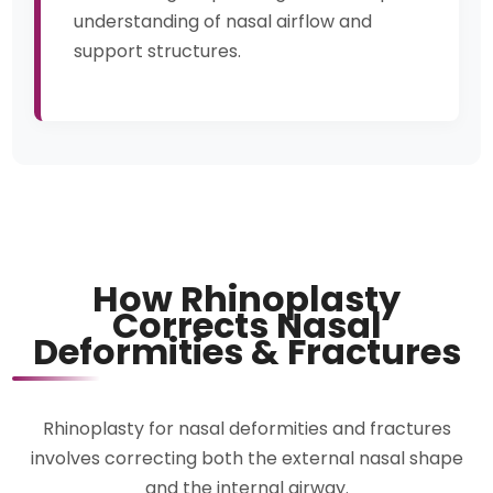
understanding of nasal airflow and
support structures.
How Rhinoplasty
Corrects Nasal
Deformities & Fractures
Rhinoplasty for nasal deformities and fractures
involves correcting both the external nasal shape
and the internal airway.