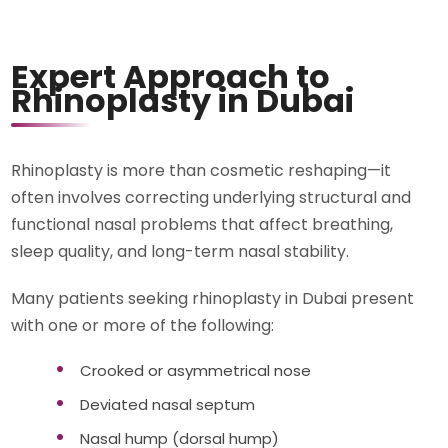
Expert Approach to
Rhinoplasty in Dubai
Rhinoplasty is more than cosmetic reshaping—it
often involves correcting underlying structural and
functional nasal problems that affect breathing,
sleep quality, and long-term nasal stability.
Many patients seeking rhinoplasty in Dubai present
with one or more of the following:
Crooked or asymmetrical nose
Deviated nasal septum
Nasal hump (dorsal hump)