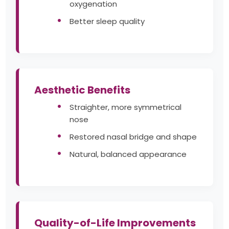
oxygenation
Better sleep quality
Aesthetic Benefits
Straighter, more symmetrical
nose
Restored nasal bridge and shape
Natural, balanced appearance
Quality-of-Life Improvements