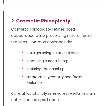
2. Cosmetic Rhinoplasty
Cosmetic rhinoplasty refines nasal
appearance while preserving natural facial
features. Common goals include:
Straightening a crooked nose
Reducing a nasal hump
Refining the nasal tip
Improving symmetry and facial
balance
Careful facial analysis ensures results remain
natural and proportionate.