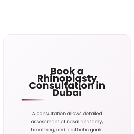
Book a
Rhinoplasty
Consultation in
Dubai
A consultation allows detailed
assessment of nasal anatomy,
breathing, and aesthetic goals.