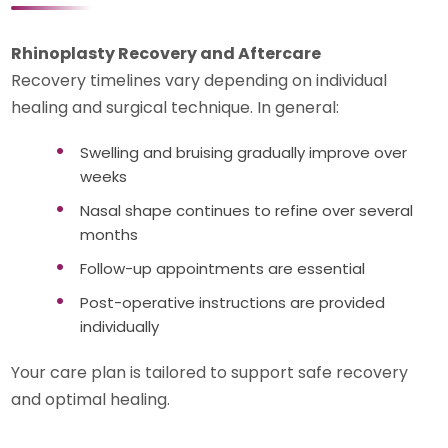
Rhinoplasty Recovery and Aftercare
Recovery timelines vary depending on individual
healing and surgical technique. In general:
Swelling and bruising gradually improve over
weeks
Nasal shape continues to refine over several
months
Follow-up appointments are essential
Post-operative instructions are provided
individually
Your care plan is tailored to support safe recovery
and optimal healing.