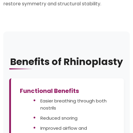
restore symmetry and structural stability.
Benefits of Rhinoplasty
Functional Benefits
Easier breathing through both
nostrils
Reduced snoring
Improved airflow and