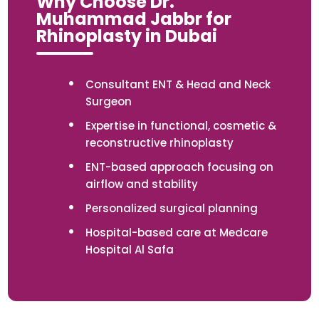
Why Choose Dr.
Muhammad Jabbr for
Rhinoplasty in Dubai
Consultant ENT & Head and Neck
Surgeon
Expertise in functional, cosmetic &
reconstructive rhinoplasty
ENT-based approach focusing on
airflow and stability
Personalized surgical planning
Hospital-based care at Medcare
Hospital Al Safa