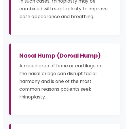
In such cases, rhinoplasty may be
combined with septoplasty to improve
both appearance and breathing.
Nasal Hump (Dorsal Hump)
A raised area of bone or cartilage on
the nasal bridge can disrupt facial
harmony and is one of the most
common reasons patients seek
rhinoplasty.