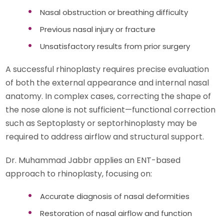
Nasal obstruction or breathing difficulty
Previous nasal injury or fracture
Unsatisfactory results from prior surgery
A successful rhinoplasty requires precise evaluation
of both the external appearance and internal nasal
anatomy. In complex cases, correcting the shape of
the nose alone is not sufficient—functional correction
such as Septoplasty or septorhinoplasty may be
required to address airflow and structural support.
Dr. Muhammad Jabbr applies an ENT-based
approach to rhinoplasty, focusing on:
Accurate diagnosis of nasal deformities
Restoration of nasal airflow and function