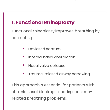
1. Functional Rhinoplasty
Functional rhinoplasty improves breathing by
correcting:
Deviated septum
Internal nasal obstruction
Nasal valve collapse
Trauma-related airway narrowing
This approach is essential for patients with
chronic nasal blockage, snoring, or sleep-
related breathing problems.