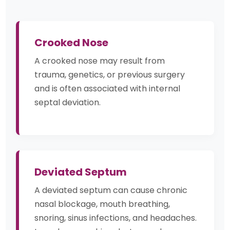
Crooked Nose
A crooked nose may result from
trauma, genetics, or previous surgery
and is often associated with internal
septal deviation.
Deviated Septum
A deviated septum can cause chronic
nasal blockage, mouth breathing,
snoring, sinus infections, and headaches.