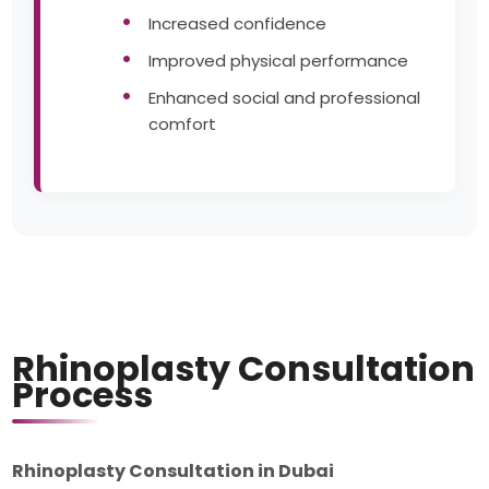
Increased confidence
Improved physical performance
Enhanced social and professional
comfort
Rhinoplasty Consultation
Process
Rhinoplasty Consultation in Dubai