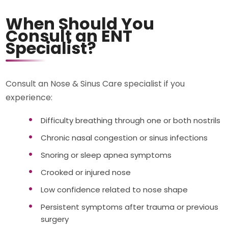
When Should You
Consult an ENT
Specialist?
Consult an Nose & Sinus Care specialist if you
experience:
Difficulty breathing through one or both nostrils
Chronic nasal congestion or sinus infections
Snoring or sleep apnea symptoms
Crooked or injured nose
Low confidence related to nose shape
Persistent symptoms after trauma or previous
surgery