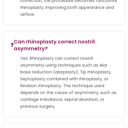
correction, the procedure becomes functional
rhinoplasty, improving both appearance and
airflow.
Can rhinoplasty correct nostril
❓
asymmetry?
Yes. Rhinoplasty can correct nostril
asymmetry using techniques such as Alar
base reduction (alarplasty), Tip rhinoplasty,
Septoplasty combined with rhinoplasty, or
Revision rhinoplasty. The technique used
depends on the cause of asymmetry, such as
cartilage imbalance, septal deviation, or
previous surgery.