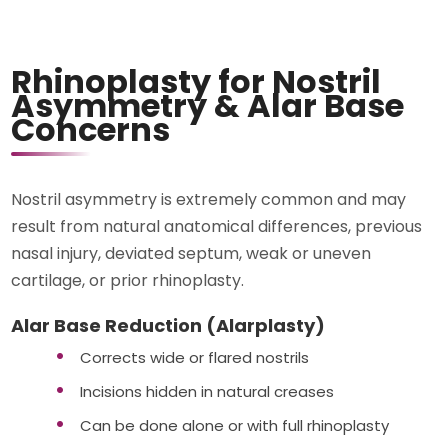
Rhinoplasty for Nostril
Asymmetry & Alar Base
Concerns
Nostril asymmetry is extremely common and may
result from natural anatomical differences, previous
nasal injury, deviated septum, weak or uneven
cartilage, or prior rhinoplasty.
Alar Base Reduction (Alarplasty)
Corrects wide or flared nostrils
Incisions hidden in natural creases
Can be done alone or with full rhinoplasty