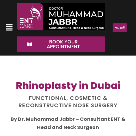
Skip
to
content
Menu
العربية
BOOK YOUR
APPOINTMENT
Rhinoplasty in Dubai
FUNCTIONAL, COSMETIC &
RECONSTRUCTIVE NOSE SURGERY
By Dr. Muhammad Jabbr – Consultant ENT &
Head and Neck Surgeon