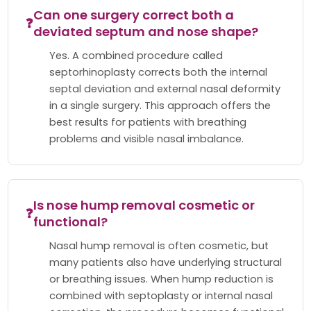
Can one surgery correct both a
❓
deviated septum and nose shape?
Yes. A combined procedure called
septorhinoplasty corrects both the internal
septal deviation and external nasal deformity
in a single surgery. This approach offers the
best results for patients with breathing
problems and visible nasal imbalance.
Is nose hump removal cosmetic or
❓
functional?
Nasal hump removal is often cosmetic, but
many patients also have underlying structural
or breathing issues. When hump reduction is
combined with septoplasty or internal nasal