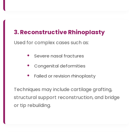
3. Reconstructive Rhinoplasty
Used for complex cases such as:
Severe nasal fractures
Congenital deformities
Failed or revision rhinoplasty
Techniques may include cartilage grafting,
structural support reconstruction, and bridge
or tip rebuilding.