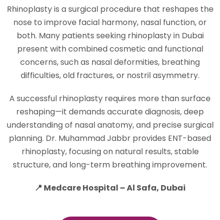
Rhinoplasty is a surgical procedure that reshapes the
nose to improve facial harmony, nasal function, or
both. Many patients seeking rhinoplasty in Dubai
present with combined cosmetic and functional
concerns, such as nasal deformities, breathing
difficulties, old fractures, or nostril asymmetry.
A successful rhinoplasty requires more than surface
reshaping—it demands accurate diagnosis, deep
understanding of nasal anatomy, and precise surgical
planning. Dr. Muhammad Jabbr provides ENT-based
rhinoplasty, focusing on natural results, stable
structure, and long-term breathing improvement.
📍 Medcare Hospital – Al Safa, Dubai