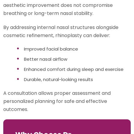
aesthetic improvement does not compromise
breathing or long-term nasal stability.
By addressing internal nasal structures alongside
cosmetic refinement, rhinoplasty can deliver:
Improved facial balance
Better nasal airflow
Enhanced comfort during sleep and exercise
Durable, natural-looking results
A consultation allows proper assessment and
personalized planning for safe and effective
outcomes.