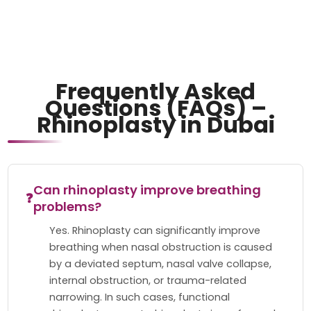
Frequently Asked
Questions (FAQs) –
Rhinoplasty in Dubai
Can rhinoplasty improve breathing
❓
problems?
Yes. Rhinoplasty can significantly improve
breathing when nasal obstruction is caused
by a deviated septum, nasal valve collapse,
internal obstruction, or trauma-related
narrowing. In such cases, functional