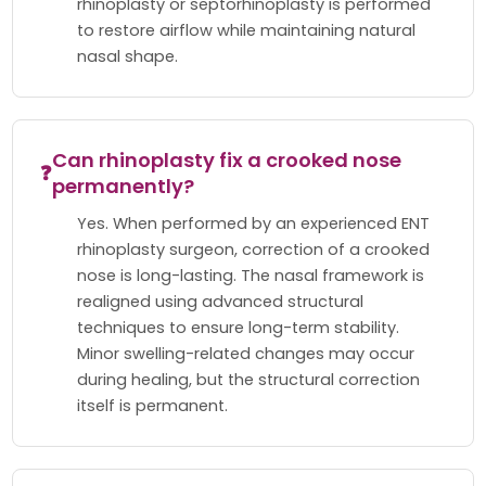
rhinoplasty or septorhinoplasty is performed
to restore airflow while maintaining natural
nasal shape.
Can rhinoplasty fix a crooked nose
❓
permanently?
Yes. When performed by an experienced ENT
rhinoplasty surgeon, correction of a crooked
nose is long-lasting. The nasal framework is
realigned using advanced structural
techniques to ensure long-term stability.
Minor swelling-related changes may occur
during healing, but the structural correction
itself is permanent.