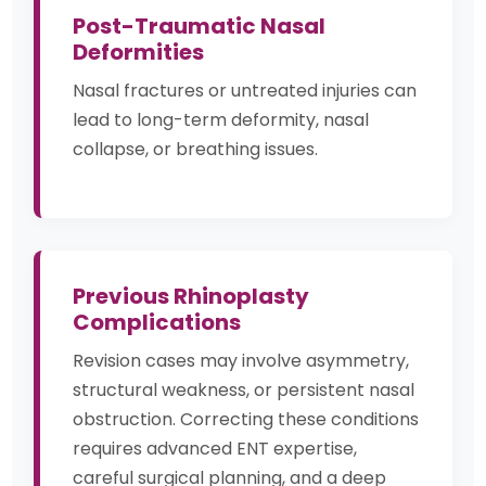
Post-Traumatic Nasal
Deformities
Nasal fractures or untreated injuries can
lead to long-term deformity, nasal
collapse, or breathing issues.
Previous Rhinoplasty
Complications
Revision cases may involve asymmetry,
structural weakness, or persistent nasal
obstruction. Correcting these conditions
requires advanced ENT expertise,
careful surgical planning, and a deep