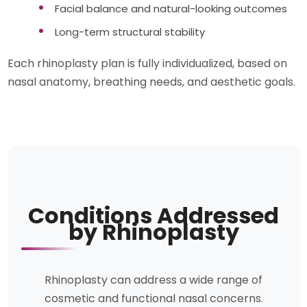
Facial balance and natural-looking outcomes
Long-term structural stability
Each rhinoplasty plan is fully individualized, based on
nasal anatomy, breathing needs, and aesthetic goals.
Conditions Addressed
by Rhinoplasty
Rhinoplasty can address a wide range of
cosmetic and functional nasal concerns.