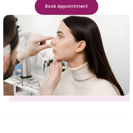
Book Appointment