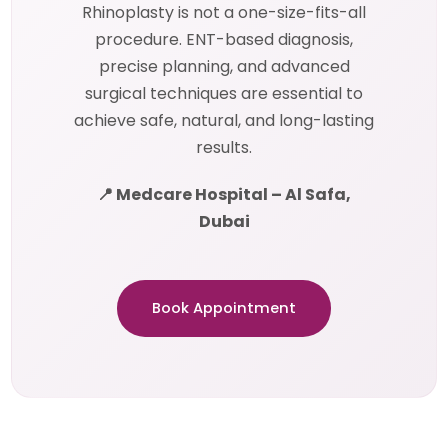
Rhinoplasty is not a one-size-fits-all
procedure. ENT-based diagnosis,
precise planning, and advanced
surgical techniques are essential to
achieve safe, natural, and long-lasting
results.
📍 Medcare Hospital – Al Safa,
Dubai
Book Appointment