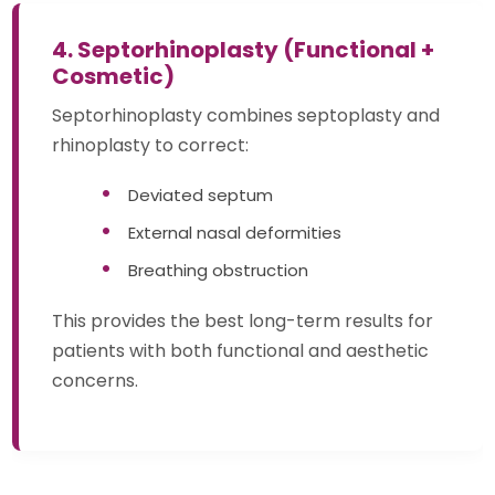
4. Septorhinoplasty (Functional +
Cosmetic)
Septorhinoplasty combines septoplasty and
rhinoplasty to correct:
Deviated septum
External nasal deformities
Breathing obstruction
This provides the best long-term results for
patients with both functional and aesthetic
concerns.