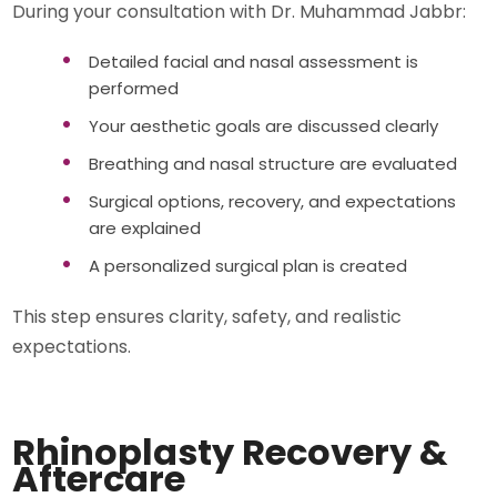
During your consultation with Dr. Muhammad Jabbr:
Detailed facial and nasal assessment is
performed
Your aesthetic goals are discussed clearly
Breathing and nasal structure are evaluated
Surgical options, recovery, and expectations
are explained
A personalized surgical plan is created
This step ensures clarity, safety, and realistic
expectations.
Rhinoplasty Recovery &
Aftercare